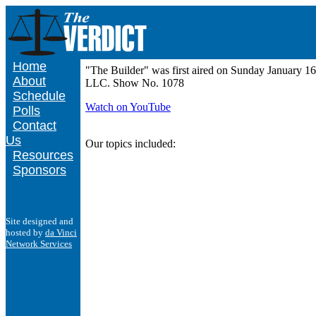
Home
"The Builder" was first aired on Sunday January 1
About
LLC. Show No. 1078
Schedule
Watch on YouTube
Polls
Contact
Us
Our topics included:
Resources
Sponsors
Site designed and
hosted by
da Vinci
Network Services