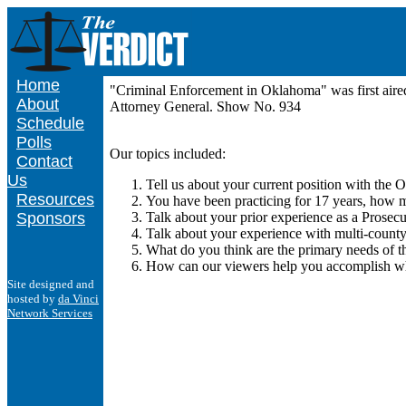
Home
"Criminal Enforcement in Oklahoma" was first air
About
Attorney General. Show No. 934
Schedule
Polls
Our topics included:
Contact
Us
Tell us about your current position with the
Resources
You have been practicing for 17 years, how m
Sponsors
Talk about your prior experience as a Prosecu
Talk about your experience with multi-county
What do you think are the primary needs of the
How can our viewers help you accomplish wh
Site designed and
hosted by
da Vinci
Network Services