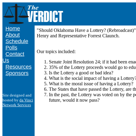
Home
"Should Oklahoma Have a Lottery? (Rebroadcast)" 
About
Henry and Representative Forrest Claunch.
Schedule
Polls
Our topics included:
Contact
Us
Senate Joint Resolution 24; if it had been en
Resources
35% of the Lottery proceeds would go to ed
Sponsors
Is the Lottery a good or bad idea?
What is the social impact of having a Lottery
What is the moral issue of having a Lottery?
The States that have passed the Lottery, are t
In the past, the Lottery was voted on by the 
Site designed and
future, would it now pass?
hosted by
da Vinci
Network Services