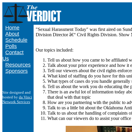
Home
"Sexual Harassment Today" was first aired on Sun
About
Division Director â€“ Civil Rights Division. Show
Schedule
Polls
Our topics included:
Contact
Us
Tell us about how you came to be affiliated 
Resources
Talk about your prior experience and how it
Sponsors
Tell our viewers about the civil rights enforc
What kind of staffing do you have for this uni
What types of cases do you handle generally
Tell us about the work you do educating the pu
There is an awful lot of information today ab
Site designed and
that deal with that topic
hosted by
da Vinci
Network Services
How are you partnering with the public to adv
Talk to us a little bit about the Oklahoma Ant
Talk to us about the handling of complaints o
What can our viewers do to assist your office