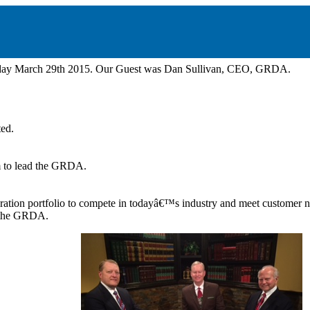
nday March 29th 2015. Our Guest was Dan Sullivan, CEO, GRDA.
ed.
im to lead the GRDA.
neration portfolio to compete in todayâ€™s industry and meet customer 
 the GRDA.