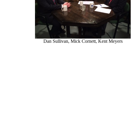
Dan Sullivan, Mick Cornett, Kent Meyers