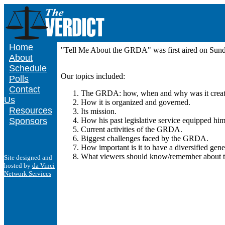
Home
"Tell Me About the GRDA" was first aired on Su
About
Schedule
Our topics included:
Polls
Contact
The GRDA: how, when and why was it creat
Us
How it is organized and governed.
Resources
Its mission.
Sponsors
How his past legislative service equipped h
Current activities of the GRDA.
Biggest challenges faced by the GRDA.
How important is it to have a diversified ge
What viewers should know/remember about
Site designed and
hosted by
da Vinci
Network Services