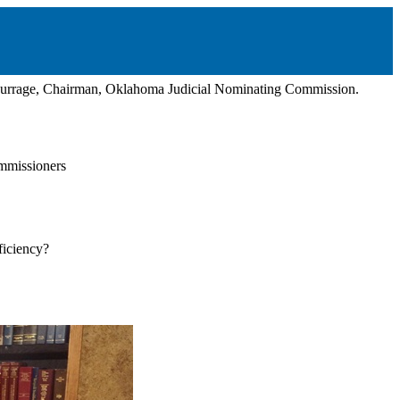
 Burrage, Chairman, Oklahoma Judicial Nominating Commission.
mmissioners
ficiency?