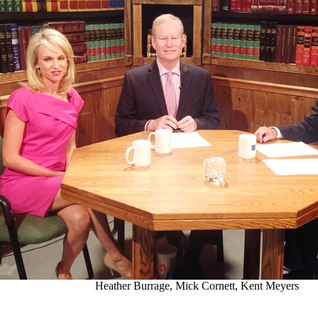
Heather Burrage, Mick Cornett, Kent Meyers