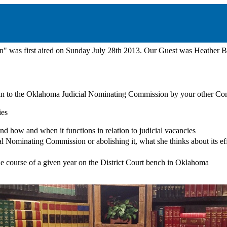
" was first aired on Sunday July 28th 2013. Our Guest was Heather
an to the Oklahoma Judicial Nominating Commission by your other Co
ies
d how and when it functions in relation to judicial vacancies
l Nominating Commission or abolishing it, what she thinks about its ef
e course of a given year on the District Court bench in Oklahoma