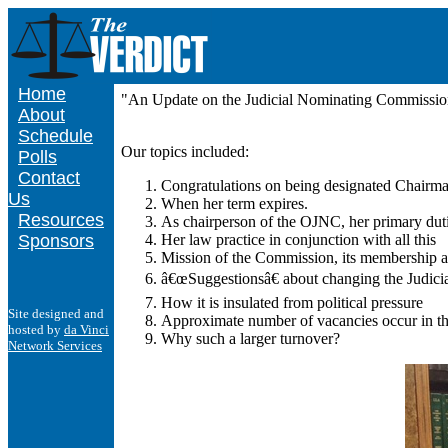
Home
"An Update on the Judicial Nominating Commission
About
Schedule
Our topics included:
Polls
Contact
Congratulations on being designated Chairm
Us
When her term expires.
Resources
As chairperson of the OJNC, her primary dut
Sponsors
Her law practice in conjunction with all this
Mission of the Commission, its membership an
â€œSuggestionsâ€ about changing the Judicia
How it is insulated from political pressure
Site designed and
Approximate number of vacancies occur in th
hosted by
da Vinci
Why such a larger turnover?
Network Services