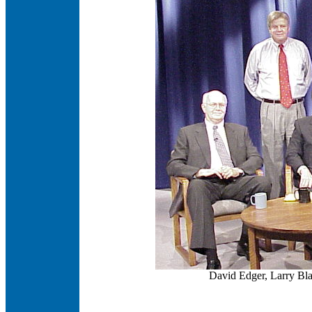
David Edger, Larry Bl