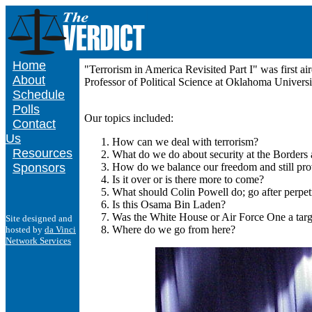
Home
"Terrorism in America Revisited Part I" was first 
About
Professor of Political Science at Oklahoma Univer
Schedule
Polls
Our topics included:
Contact
Us
How can we deal with terrorism?
Resources
What do we do about security at the Borders 
Sponsors
How do we balance our freedom and still prov
Is it over or is there more to come?
What should Colin Powell do; go after perpetr
Is this Osama Bin Laden?
Was the White House or Air Force One a targ
Site designed and
Where do we go from here?
hosted by
da Vinci
Network Services