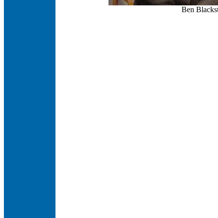
Ben Blackst