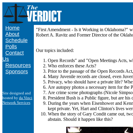
Home
"First Amendment - Is it Working in Oklahoma?" w
About
Robert A. Ravitz and Former Director of the Oklah
Schedule
Polls
Our topics included:
Contact
Us
Open Records" and "Open Meetings Acts, wh
Resources
Who enforces these Acts?
Sponsors
Prior to the passage of the Open Records Act,
Many Juvenile records are closed, even Juve
Privacy, who should have a private life? When 
Are autopsy photos a necessary item for the P
Are crime scene photographs (Nicole Simpson)
Site designed and
President Bush is a Public figure, but are his
hosted by
da Vinci
Network Services
During the years when Eisenhower and Kennedy
kept private. Yet, Hart and Clinton's lives w
When the story of Gary Condit came out, two 
abstain. Should it happen like this?