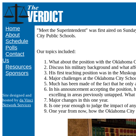
Home
"Meet the Superintendent" was first aired on Sund
About
City Public Schools.
Schedule
Polls
Our topics included:
Contact
Us
What about the position with the Oklahoma Ci
Resources
Discuss his military background and what affec
Sponsors
His first teaching position was in the Musko
Major challenges at the Oklahoma City School 
Much has been made of the fact that he only a
In his announcement accepting the position, 
excelling in areas previously untapped. What 
Site designed and
Major changes in this one year.
hosted by
da Vinci
Network Services
Is one year enough to judge the impact of an
One year from now, how the Oklahoma City Sch