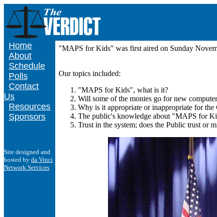
Home
"MAPS for Kids" was first aired on Sunday Nove
About
Schedule
Our topics included:
Polls
Contact
"MAPS for Kids", what is it?
Us
Will some of the monies go for new computers
Resources
Why is it appropriate or inappropriate for th
Sponsors
The public's knowledge about "MAPS for Kids
Trust in the system; does the Public trust or m
Site designed and
hosted by
da Vinci
Network Services