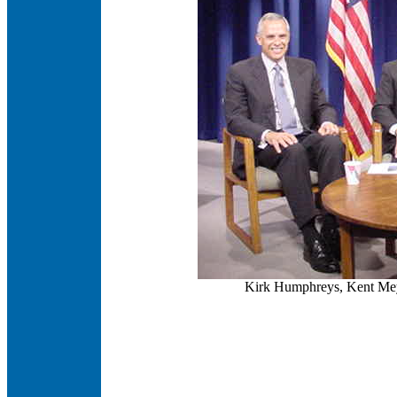
Kirk Humphreys, Kent Mey