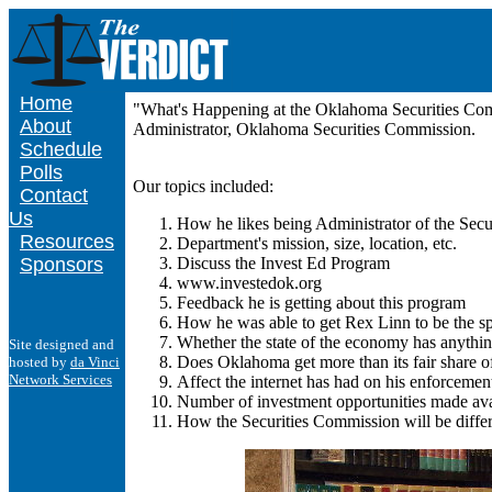
Home
"What's Happening at the Oklahoma Securities Comm
About
Administrator, Oklahoma Securities Commission.
Schedule
Polls
Our topics included:
Contact
Us
How he likes being Administrator of the Secu
Resources
Department's mission, size, location, etc.
Sponsors
Discuss the Invest Ed Program
www.investedok.org
Feedback he is getting about this program
How he was able to get Rex Linn to be the s
Whether the state of the economy has anythin
Site designed and
Does Oklahoma get more than its fair share o
hosted by
da Vinci
Network Services
Affect the internet has had on his enforcement
Number of investment opportunities made avai
How the Securities Commission will be differe