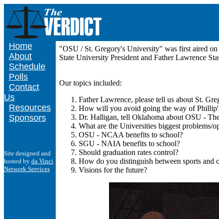
Home
"OSU / St. Gregory's University" was first aired 
About
State University President and Father Lawrence Stas
Schedule
Polls
Our topics included:
Contact
Us
Father Lawrence, please tell us about St. Gre
Resources
How will you avoid going the way of Phillip'
Sponsors
Dr. Halligan, tell Oklahoma about OSU - Th
What are the Universities biggest problems/op
OSU - NCAA benefits to school?
SGU - NAIA benefits to school?
Should graduation rates control?
Site designed and
How do you distinguish between sports and oth
hosted by
da Vinci
Network Services
Visions for the future?