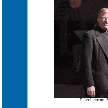
Father Lawrence S