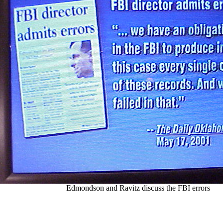
Edmondson and Ravitz discuss the FBI errors