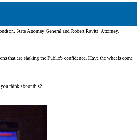
dson, State Attorney General and Robert Ravitz, Attorney.
ons that are shaking the Public's confidence. Have the wheels come
you think about this?