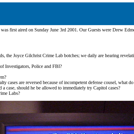
was first aired on Sunday June 3rd 2001. Our Guests were Drew Edmon
, the Joyce Gilchrist Crime Lab botches; we daily are hearing revelati
of Investigators, Police and FBI?
tem?
ty cases are reversed because of incompetent defense cousel, what do 
a case, should he be allowed to immediately try Capitol cases?
rime Labs?