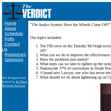
Home
"The Justice System: Have the Wheels Come Off?" 
About
Schedule
Our topics included:
Polls
Contact
The FBI error on the Timothy McVeigh records
Us
off?
Resources
What can we do to improve the effectiveness 
Sponsors
Have the problems just started?
What steps can we take to tighten up the sys
Nationwide 37% of convictions in Death Penal
A brand new Lawyer, one who has never tried 
What should we do about tightening up on C
Site designed and
hosted by
da Vinci
Network Services