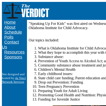
Home
"Speaking Up For Kids" was first aired on Wednes
About
Oklahoma Institute for Child Advocacy.
Schedule
Polls
Our topics included:
Contact
Us
What is Oklahoma Institute for Child Advoca
Resources
What they hope to accomplish this year with t
Sponsors
Substance abuse:
Prevention of Youth Access to Alcohol Act; 
Community substance abuse treatment and juv
Children's Mental Health
Early childhood issues:
Site designed and
State child care funding; Parent education a
hosted by
da Vinci
Network Services
Drop out Prevention: Funding
Teen Pregnancy Prevention
Preparing Youth for Adult Living
Promoting Good Health and Nutrition: Physi
Funding for Juvenile Justice