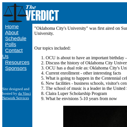
Home
"Oklahoma City's University" was first aired on 
About
University.
Schedule
Polls
Our topics included:
Contact
Us
OCU is about to have an important birthday 
Resources
Discuss the history of Oklahoma City Univer
Sponsors
OCU has a dual role as: Oklahoma City's Uni
Current enrollment - other interesting facts
What is going to happen in the Centennial cel
New facilities - business schools, visitor's c
The school of music is a leader in the United S
Site designed and
Claira Luper Scholarship Program
hosted by
da Vinci
Network Services
What he envisions 5-10 years from now