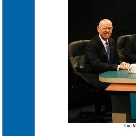
Tom Mc