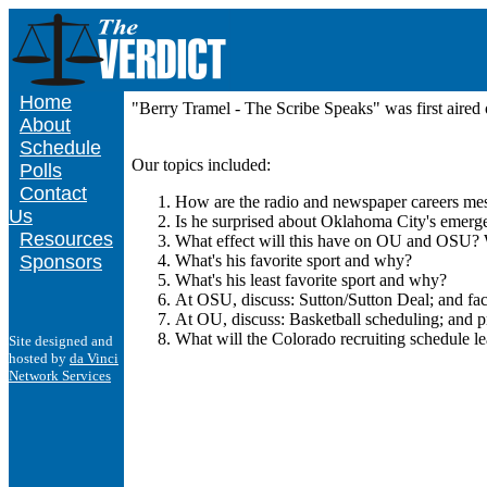
Home
"Berry Tramel - The Scribe Speaks" was first air
About
Schedule
Our topics included:
Polls
Contact
How are the radio and newspaper careers mes
Us
Is he surprised about Oklahoma City's emerg
Resources
What effect will this have on OU and OSU? W
Sponsors
What's his favorite sport and why?
What's his least favorite sport and why?
At OSU, discuss: Sutton/Sutton Deal; and faci
At OU, discuss: Basketball scheduling; and pr
What will the Colorado recruiting schedule le
Site designed and
hosted by
da Vinci
Network Services