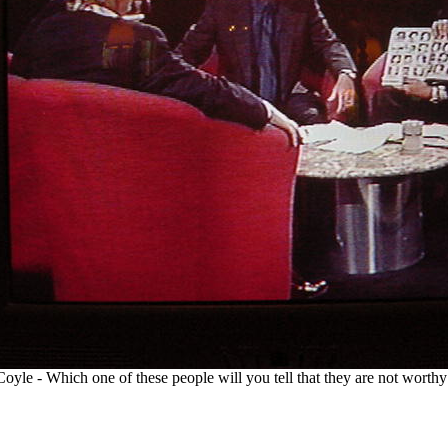
oyle - Which one of these people will you tell that they are not worth