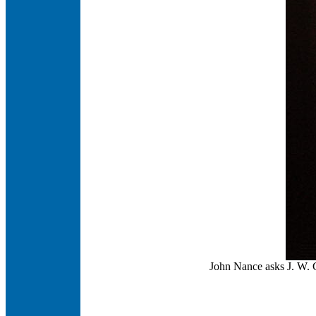
John Nance asks J. W. C