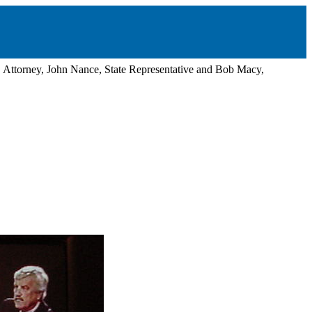
, Attorney, John Nance, State Representative and Bob Macy,