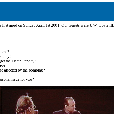
first aired on Sunday April 1st 2001. Our Guests were J. W. Coyle III
ahoma?
County?
o get the Death Penalty?
ree?
ose affected by the bombing?
rsonal issue for you?