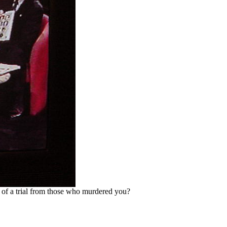
y of a trial from those who murdered you?