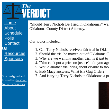
Home
"Should Terry Nichols Be Tried in Oklahoma?" was 
About
Oklahoma County District Attorney.
Schedule
Polls
Our topics included:
Contact
Us
Can Terry Nichols receive a fair trial in Okl
Resources
Should the trial be moved out of Oklahoma 
Sponsors
Why are we wanting another trial, is it just t
"You can't put a price on justice"...do you ag
Would another trial bring about closure to th
Bob Macy answers: What is a Gag Order?
And is trying Terry Nichols in Oklahoma a pe
Site designed and
hosted by
da Vinci
Network Services