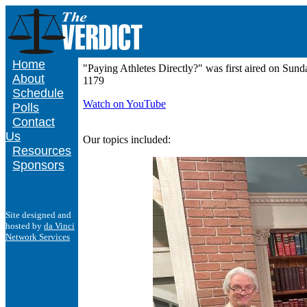
Home
"Paying Athletes Directly?" was first aired on S
About
1179
Schedule
Watch on YouTube
Polls
Contact
Us
Our topics included:
Resources
Sponsors
Site designed and
hosted by
da Vinci
Network Services