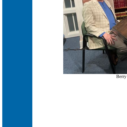
Berry